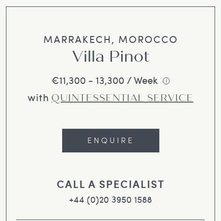
MARRAKECH, MOROCCO
Villa Pinot
€11,300 - 13,300 / Week
i
with
QUINTESSENTIAL SERVICE
ENQUIRE
CALL A SPECIALIST
+44 (0)20 3950 1588