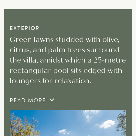
EXTERIOR
Green lawns studded with olive,
citrus, and palm trees surround
the villa, amidst which a 25-metre
rectangular pool sits edged with
loungers for relaxation.
READ MORE