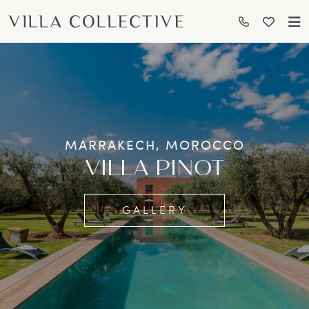
MARRAKECH, MOROCCO
VILLA PINOT
GALLERY