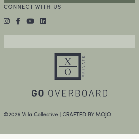
CONNECT WITH US
©2026 Villa Collective |
CRAFTED BY MOJO