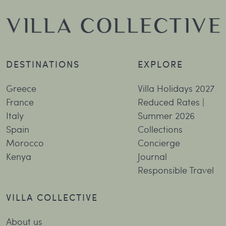
DESTINATIONS
EXPLORE
Greece
Villa Holidays 2027
France
Reduced Rates |
Italy
Summer 2026
Spain
Collections
Morocco
Concierge
Kenya
Journal
Responsible Travel
VILLA COLLECTIVE
About us