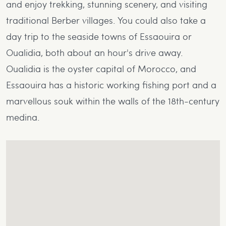
and enjoy trekking, stunning scenery, and visiting
traditional Berber villages. You could also take a
day trip to the seaside towns of Essaouira or
Oualidia, both about an hour's drive away.
Oualidia is the oyster capital of Morocco, and
Essaouira has a historic working fishing port and a
marvellous souk within the walls of the 18th-century
medina.