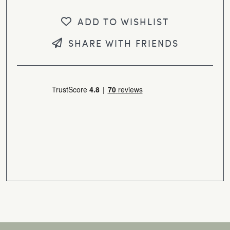
ADD TO WISHLIST
SHARE WITH FRIENDS