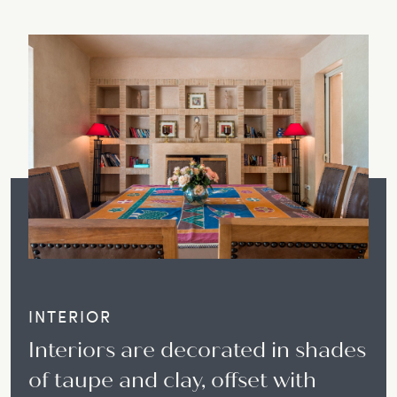
INTERIOR
Interiors are decorated in shades
of taupe and clay, offset with