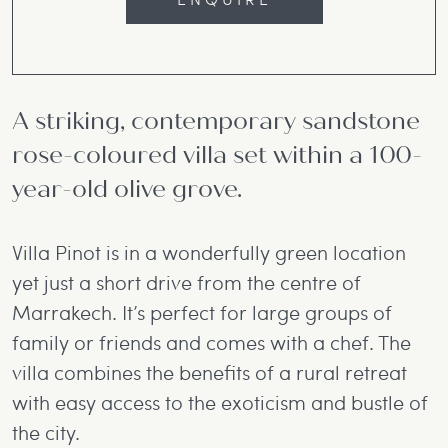
A striking, contemporary sandstone
rose-coloured villa set within a 100-
year-old olive grove.
Villa Pinot is in a wonderfully green location
yet just a short drive from the centre of
Marrakech. It’s perfect for large groups of
family or friends and comes with a chef. The
villa combines the benefits of a rural retreat
with easy access to the exoticism and bustle of
the city.