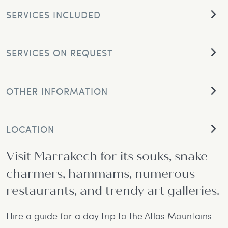
SERVICES INCLUDED
SERVICES ON REQUEST
OTHER INFORMATION
LOCATION
Visit Marrakech for its souks, snake
charmers, hammams, numerous
restaurants, and trendy art galleries.
Hire a guide for a day trip to the Atlas Mountains