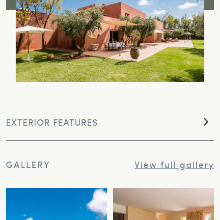
EXTERIOR FEATURES
GALLERY
View full gallery