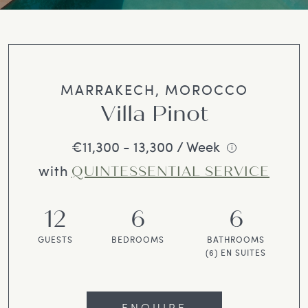
MARRAKECH, MOROCCO
Villa Pinot
€11,300 - 13,300 / Week
i
with
QUINTESSENTIAL SERVICE
12
6
6
GUESTS
BEDROOMS
BATHROOMS
(6) EN SUITES
ENQUIRE