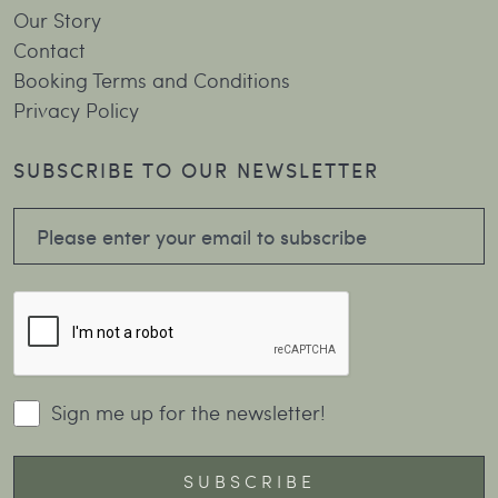
Our Story
Contact
Booking Terms and Conditions
Privacy Policy
SUBSCRIBE TO OUR NEWSLETTER
Sign me up for the newsletter!