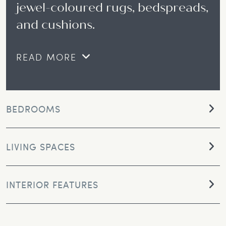
jewel-coloured rugs, bedspreads,
and cushions.
READ MORE
BEDROOMS
LIVING SPACES
INTERIOR FEATURES