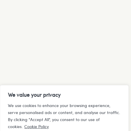
We value your privacy
We use cookies to enhance your browsing experience,
serve personalised ads or content, and analyse our traffic.
By clicking "Accept All", you consent to our use of
cookies.
Cookie Policy