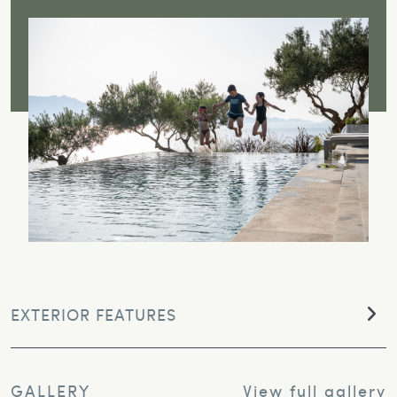
EXTERIOR FEATURES
GALLERY
View full gallery