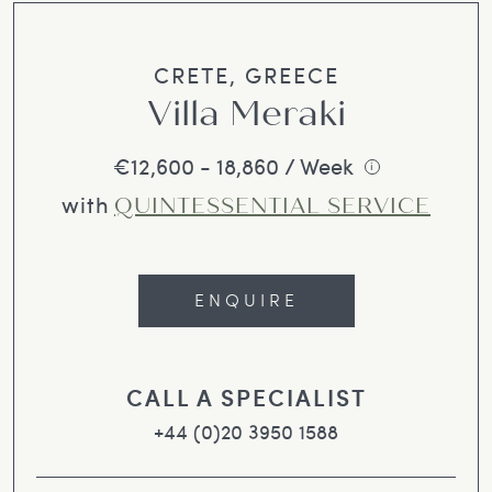
CRETE, GREECE
Villa Meraki
€12,600 - 18,860 / Week
i
with
QUINTESSENTIAL SERVICE
ENQUIRE
CALL A SPECIALIST
+44 (0)20 3950 1588