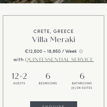
CRETE, GREECE
Villa Meraki
€12,600 - 18,860 / Week
i
with
QUINTESSENTIAL SERVICE
12+2
6
6
GUESTS
BEDROOMS
BATHROOMS
(6) EN SUITES
ENQUIRE