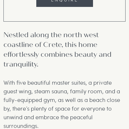
Nestled along the north west
coastline of Crete, this home
effortlessly combines beauty and
tranquility.
With five beautiful master suites, a private
guest wing, steam sauna, family room, and a
fully-equipped gym, as well as a beach close
by, there’s plenty of space for everyone to
unwind and embrace the peaceful
surroundings.