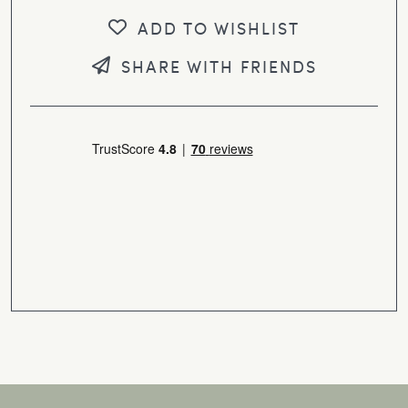
ADD TO WISHLIST
SHARE WITH FRIENDS