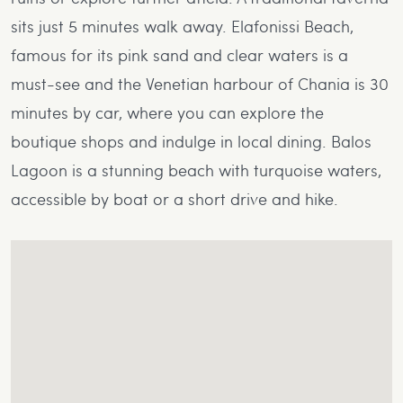
sits just 5 minutes walk away. Elafonissi Beach,
famous for its pink sand and clear waters is a
must-see and the Venetian harbour of Chania is 30
minutes by car, where you can explore the
boutique shops and indulge in local dining. Balos
Lagoon is a stunning beach with turquoise waters,
accessible by boat or a short drive and hike.