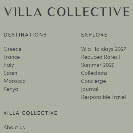
DESTINATIONS
EXPLORE
Greece
Villa Holidays 2027
France
Reduced Rates |
Italy
Summer 2026
Spain
Collections
Morocco
Concierge
Kenya
Journal
Responsible Travel
VILLA COLLECTIVE
About us