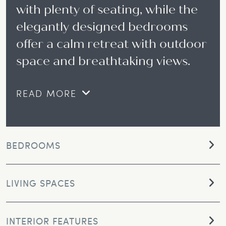
with plenty of seating, while the
elegantly designed bedrooms
offer a calm retreat with outdoor
space and breathtaking views.
READ MORE
BEDROOMS
LIVING SPACES
INTERIOR FEATURES