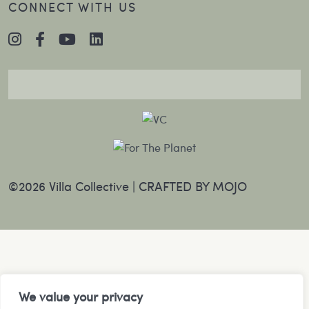
CONNECT WITH US
©2026 Villa Collective |
CRAFTED BY MOJO
We value your privacy