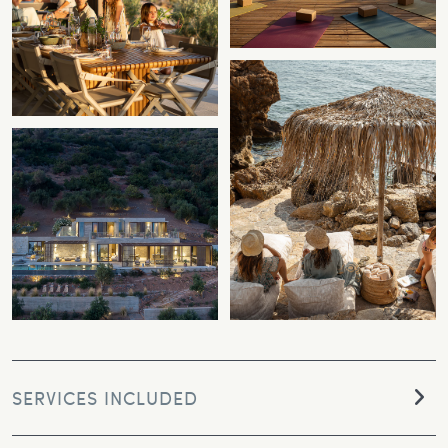
SERVICES INCLUDED