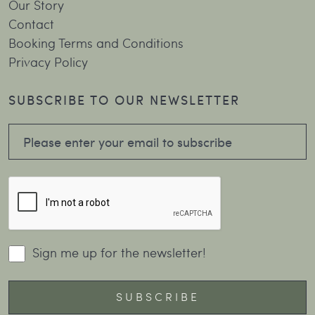
Our Story
Contact
Booking Terms and Conditions
Privacy Policy
SUBSCRIBE TO OUR NEWSLETTER
Sign me up for the newsletter!