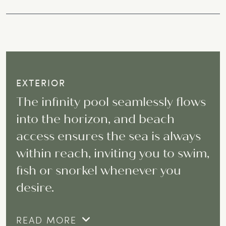
EXTERIOR
The infinity pool seamlessly flows
into the horizon, and beach
access ensures the sea is always
within reach, inviting you to swim,
fish or snorkel whenever you
desire.
READ MORE