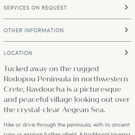
SERVICES ON REQUEST
OTHER INFORMATION
LOCATION
Tucked away on the rugged
Rodopou Peninsula in northwestern
Crete, Ravdoucha is a picturesque
and peaceful village looking out over
the crystal-clear Aegean Sea.
Hike or drive through the peninsula, with its ancient
ruins or explore further afield. A traditional taverna