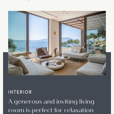
INTERIOR
A generous and inviting living
room is perfect for relaxation