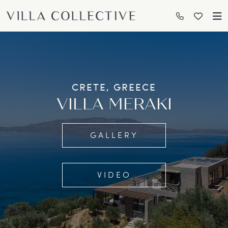
CRETE, GREECE
VILLA MERAKI
GALLERY
VIDEO