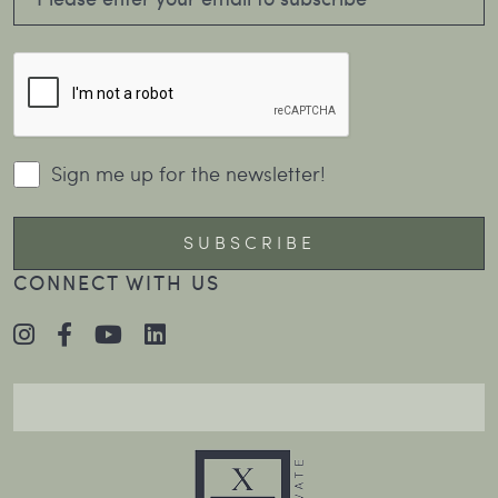
Sign me up for the newsletter!
CONNECT WITH US