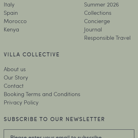
Italy
Summer 2026
Spain
Collections
Morocco
Concierge
Kenya
Journal
Responsible Travel
VILLA COLLECTIVE
About us
Our Story
Contact
Booking Terms and Conditions
Privacy Policy
SUBSCRIBE TO OUR NEWSLETTER