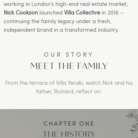
working in London’s high-end real estate market,
Nick Cookson
launched
Villa Collective
in 2016 –
continuing the family legacy under a fresh,
independent brand in a transformed industry.
OUR STORY
MEET THE FAMILY
From the terrace of Villa Yeraki, watch Nick and his
father, Richard, reflect on:
CHAPTER ONE
THE HISTORY