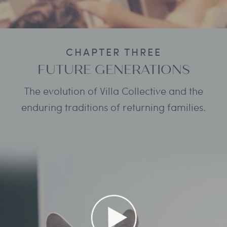
CHAPTER THREE
FUTURE GENERATIONS
The evolution of Villa Collective and the
enduring traditions of returning families.