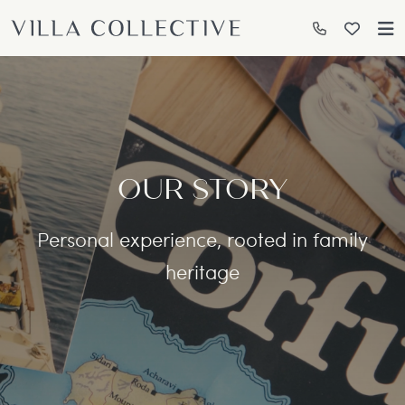
OUR STORY
Personal experience, rooted in family
heritage