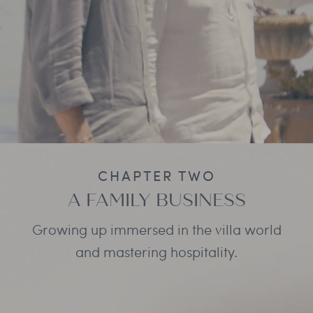
CHAPTER TWO
A FAMILY BUSINESS
Growing up immersed in the villa world
and mastering hospitality.