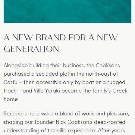
A NEW BRAND FOR A NEW
GENERATION
Alongside building their business, the Cooksons
purchased a secluded plot in the north‐east of
Corfu – then accessible only by boat or a rugged
track – and Villa Yeraki became the family’s Greek
home.
Summers here were a blend of work and pleasure,
shaping our founder Nick Cookson’s deep‐rooted
understanding of the villa experience. After years