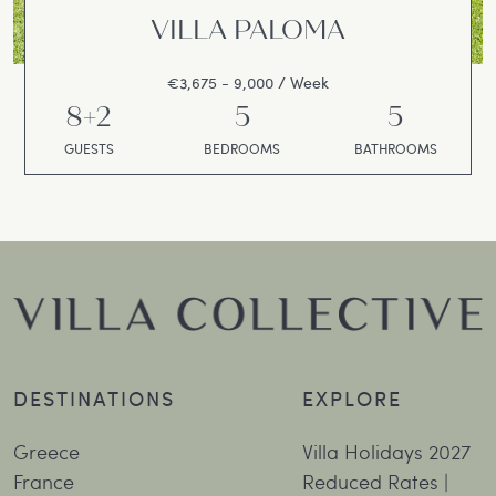
VILLA PALOMA
€3,675 - 9,000 / Week
8+2
5
5
GUESTS
BEDROOMS
BATHROOMS
DESTINATIONS
EXPLORE
Greece
Villa Holidays 2027
France
Reduced Rates |