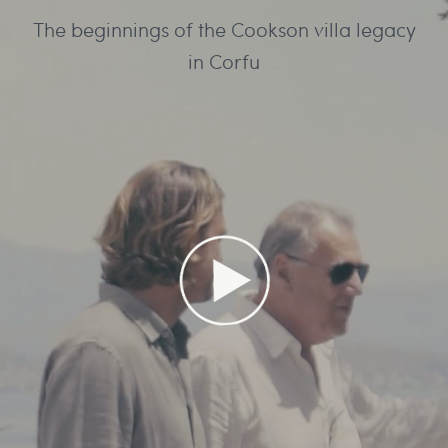
The beginnings of the Cookson villa legacy
in Corfu