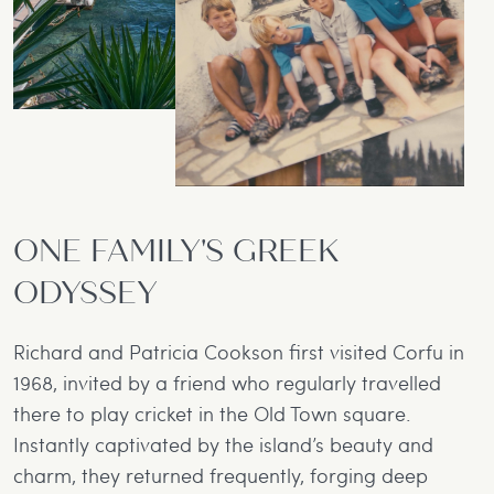
ONE FAMILY'S GREEK
ODYSSEY
Richard and Patricia Cookson first visited Corfu in
1968, invited by a friend who regularly travelled
there to play cricket in the Old Town square.
Instantly captivated by the island’s beauty and
charm, they returned frequently, forging deep