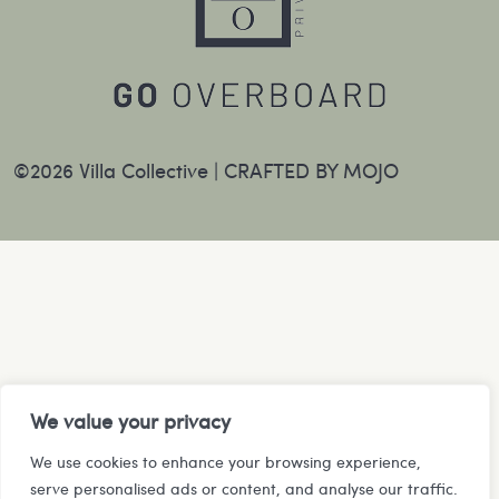
©2026 Villa Collective |
CRAFTED BY MOJO
We value your privacy
We use cookies to enhance your browsing experience,
serve personalised ads or content, and analyse our traffic.