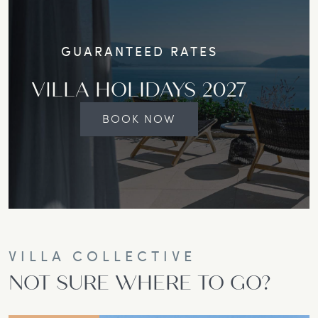
GUARANTEED RATES
VILLA HOLIDAYS 2027
BOOK NOW
VILLA COLLECTIVE
NOT SURE WHERE TO GO?