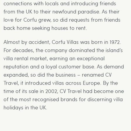
connections with locals and introducing friends
from the UK to their newfound paradise. As their
love for Corfu grew, so did requests from friends
back home seeking houses to rent.
Almost by accident, Corfu Villas was born in 1972.
For decades, the company dominated the island’s
villa rental market, earning an exceptional
reputation and a loyal customer base. As demand
expanded, so did the business – renamed CV
Travel, it introduced villas across Europe. By the
time of its sale in 2002, CV Travel had become one
of the most recognised brands for discerning villa
holidays in the UK.