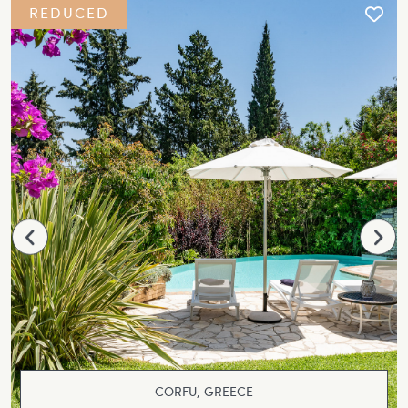
REDUCED
CORFU, GREECE