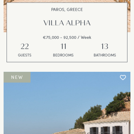
PAROS, GREECE
VILLA ALPHA
€75,000 - 92,500 / Week
22
11
13
GUESTS
BEDROOMS
BATHROOMS
NEW