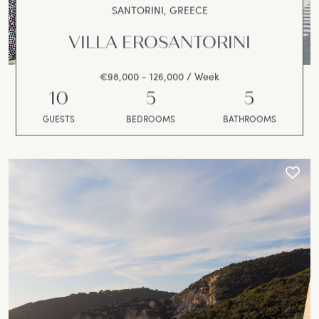
SANTORINI, GREECE
VILLA EROSANTORINI
€98,000 - 126,000 / Week
10
5
5
GUESTS
BEDROOMS
BATHROOMS