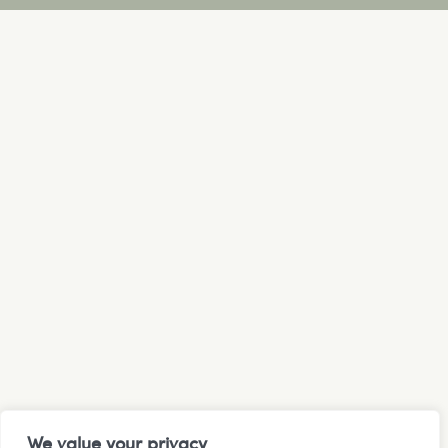
We value your privacy