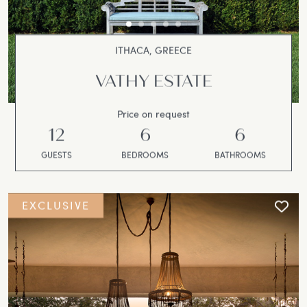
ITHACA, GREECE
VATHY ESTATE
Price on request
12
6
6
GUESTS
BEDROOMS
BATHROOMS
EXCLUSIVE