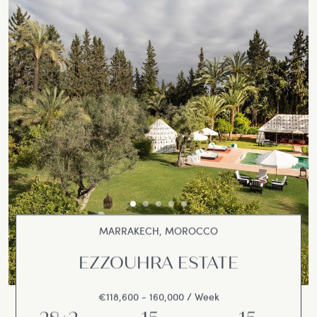
MARRAKECH, MOROCCO
EZZOUHRA ESTATE
€118,600 - 160,000 / Week