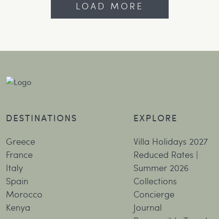
LOAD MORE
DESTINATIONS
EXPLORE
Greece
Villa Holidays 2027
France
Reduced Rates |
Italy
Summer 2026
Spain
Collections
Morocco
Concierge
Kenya
Journal