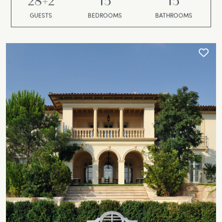
28+2
15
15
GUESTS
BEDROOMS
BATHROOMS