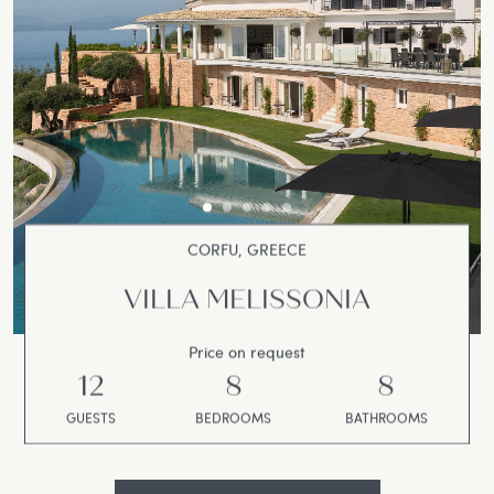
CORFU, GREECE
VILLA MELISSONIA
Price on request
12
8
8
GUESTS
BEDROOMS
BATHROOMS