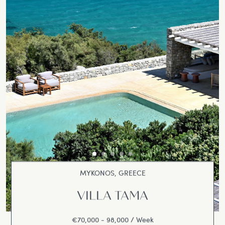
MYKONOS, GREECE
VILLA TAMA
€70,000 - 98,000 / Week