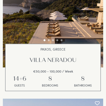
PAXOS, GREECE
VILLA NERADOU
€50,000 - 100,000 / Week
14+6
8
8
GUESTS
BEDROOMS
BATHROOMS