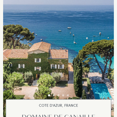
COTE D'AZUR, FRANCE