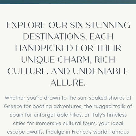
EXPLORE OUR SIX STUNNING
DESTINATIONS, EACH
HANDPICKED FOR THEIR
UNIQUE CHARM, RICH
CULTURE, AND UNDENIABLE
ALLURE.
Whether you’re drawn to the sun-soaked shores of
Greece for boating adventures, the rugged trails of
Spain for unforgettable hikes, or Italy’s timeless
cities for immersive cultural tours, your ideal
escape awaits. Indulge in France’s world-famous