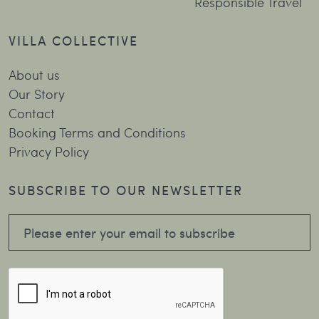
Responsible Travel
VILLA COLLECTIVE
About us
Our Story
Contact
Booking Terms and Conditions
Privacy Policy
SUBSCRIBE TO OUR NEWSLETTER