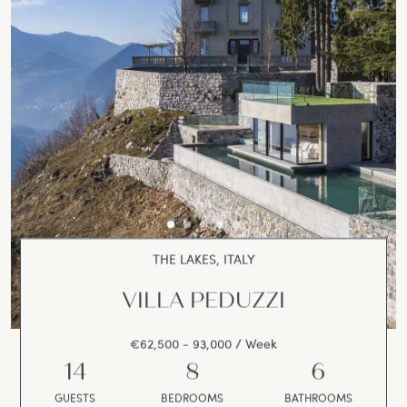
THE LAKES, ITALY
VILLA PEDUZZI
€62,500 - 93,000 / Week
14
8
6
GUESTS
BEDROOMS
BATHROOMS