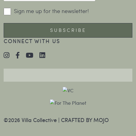
Sign me up for the newsletter!
CONNECT WITH US
©2026 Villa Collective |
CRAFTED BY MOJO