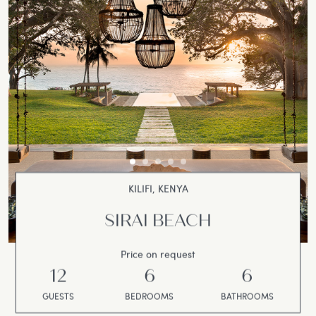
KILIFI, KENYA
SIRAI BEACH
Price on request
12
6
6
GUESTS
BEDROOMS
BATHROOMS