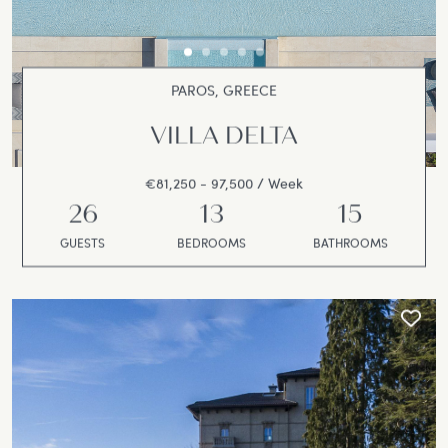
PAROS, GREECE
VILLA DELTA
€81,250 - 97,500 / Week
26
13
15
GUESTS
BEDROOMS
BATHROOMS