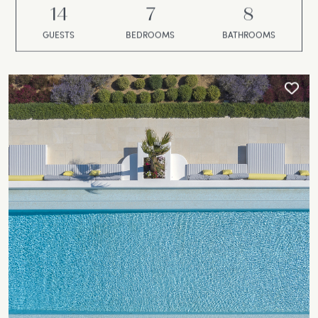
14
7
8
GUESTS
BEDROOMS
BATHROOMS