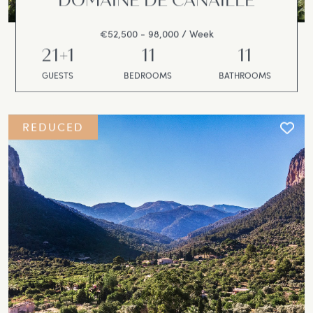
DOMAINE DE CANAILLE
€52,500 - 98,000 / Week
21+1
11
11
GUESTS
BEDROOMS
BATHROOMS
REDUCED