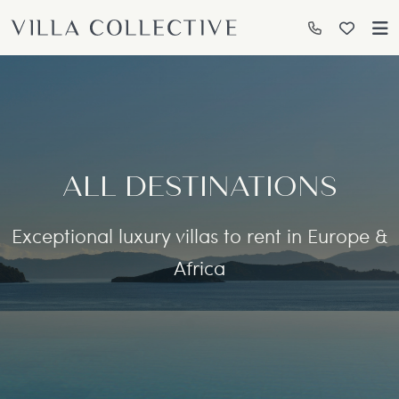
ALL DESTINATIONS
Exceptional luxury villas to rent in Europe &
Africa