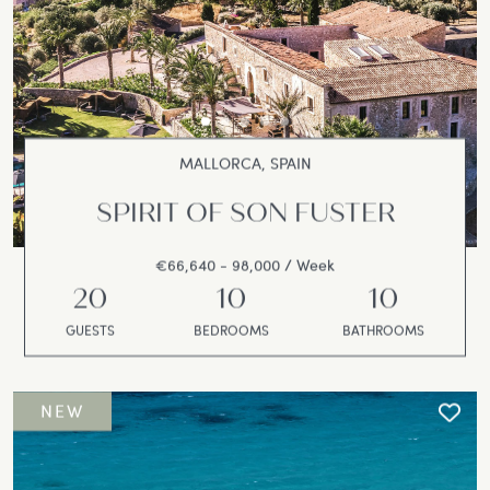
MALLORCA, SPAIN
SPIRIT OF SON FUSTER
€66,640 - 98,000 / Week
20
10
10
GUESTS
BEDROOMS
BATHROOMS
NEW