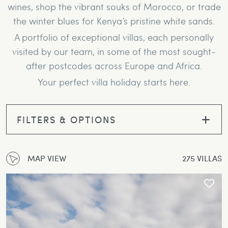
wines, shop the vibrant souks of Morocco, or trade
the winter blues for Kenya’s pristine white sands.
A portfolio of exceptional villas, each personally
visited by our team, in some of the most sought-
after postcodes across Europe and Africa.
Your perfect villa holiday starts here.
FILTERS & OPTIONS
MAP VIEW
275 VILLAS