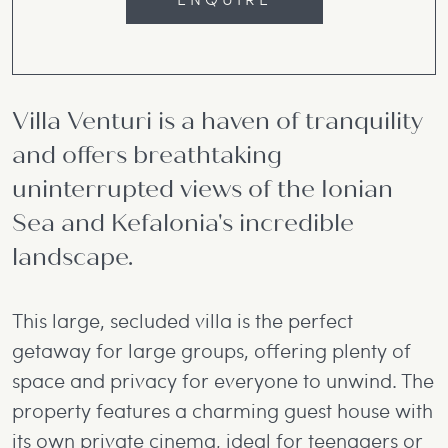
Villa Venturi is a haven of tranquility
and offers breathtaking
uninterrupted views of the Ionian
Sea and Kefalonia's incredible
landscape.
This large, secluded villa is the perfect
getaway for large groups, offering plenty of
space and privacy for everyone to unwind. The
property features a charming guest house with
its own private cinema, ideal for teenagers or