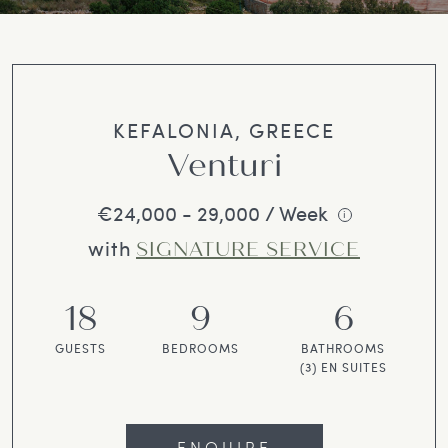
KEFALONIA, GREECE
Venturi
€24,000 - 29,000 / Week
i
with
SIGNATURE SERVICE
18
9
6
GUESTS
BEDROOMS
BATHROOMS
(3) EN SUITES
ENQUIRE