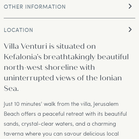
OTHER INFORMATION
LOCATION
Villa Venturi is situated on
Kefalonia's breathtakingly beautiful
north-west shoreline with
uninterrupted views of the Ionian
Sea.
Just 10 minutes' walk from the villa, Jerusalem
Beach offers a peaceful retreat with its beautiful
sands, crystal-clear waters, and a charming
taverna where you can savour delicious local