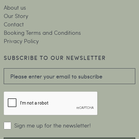
About us
Our Story
Contact
Booking Terms and Conditions
Privacy Policy
SUBSCRIBE TO OUR NEWSLETTER
Sign me up for the newsletter!