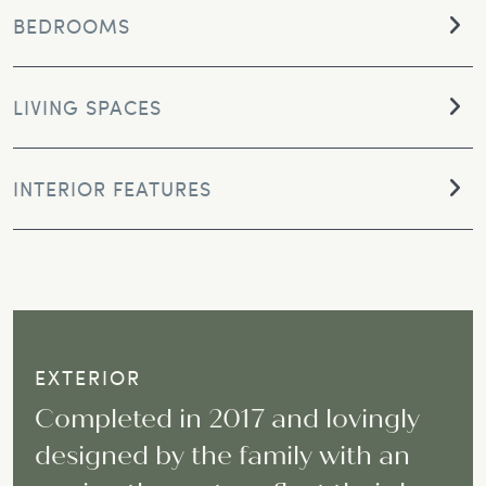
BEDROOMS
LIVING SPACES
INTERIOR FEATURES
EXTERIOR
Completed in 2017 and lovingly
designed by the family with an