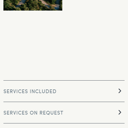
SERVICES INCLUDED
SERVICES ON REQUEST