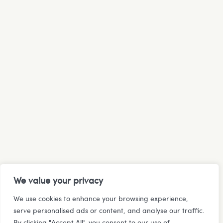
We value your privacy
We use cookies to enhance your browsing experience,
serve personalised ads or content, and analyse our traffic.
By clicking "Accept All", you consent to our use of