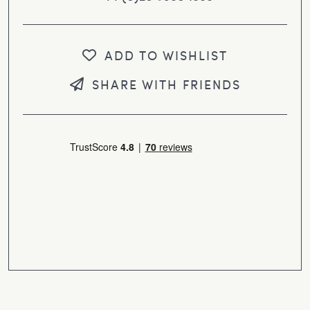
ADD TO WISHLIST
SHARE WITH FRIENDS