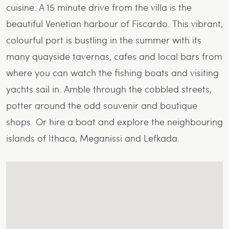
cuisine. A 15 minute drive from the villa is the
beautiful Venetian harbour of Fiscardo. This vibrant,
colourful port is bustling in the summer with its
many quayside tavernas, cafes and local bars from
where you can watch the fishing boats and visiting
yachts sail in. Amble through the cobbled streets,
potter around the odd souvenir and boutique
shops. Or hire a boat and explore the neighbouring
islands of Ithaca, Meganissi and Lefkada.