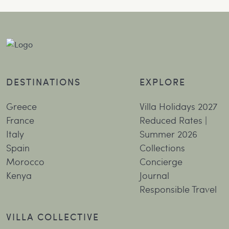
DESTINATIONS
EXPLORE
Greece
Villa Holidays 2027
France
Reduced Rates |
Italy
Summer 2026
Spain
Collections
Morocco
Concierge
Kenya
Journal
Responsible Travel
VILLA COLLECTIVE