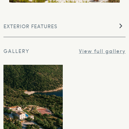
EXTERIOR FEATURES
GALLERY
View full gallery