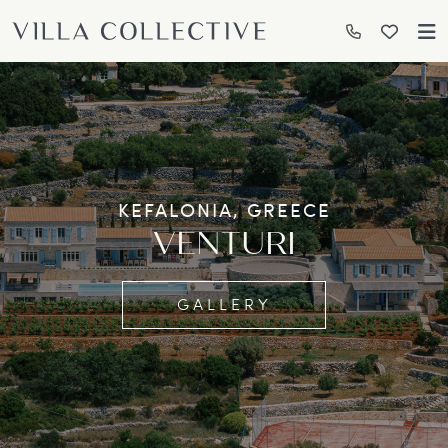
KEFALONIA, GREECE
VENTURI
GALLERY