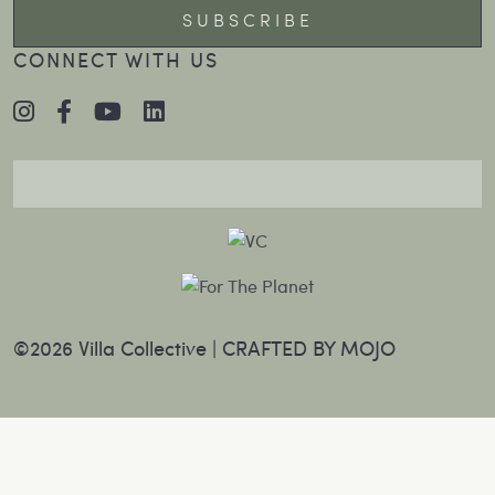
CONNECT WITH US
©2026 Villa Collective |
CRAFTED BY MOJO