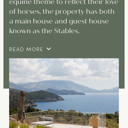
equine theme to reflect their love
of horses, the property has both
a main house and guest house
known as the Stables.
READ MORE