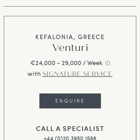
KEFALONIA, GREECE
Venturi
€24,000 - 29,000 / Week
i
with
SIGNATURE SERVICE
ENQUIRE
CALL A SPECIALIST
+44 (0)20 3950 1588