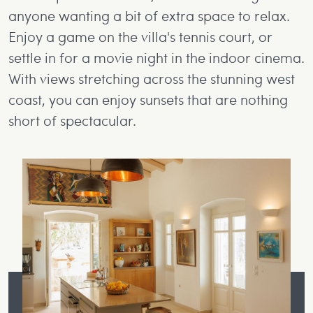
anyone wanting a bit of extra space to relax.
Enjoy a game on the villa's tennis court, or
settle in for a movie night in the indoor cinema.
With views stretching across the stunning west
coast, you can enjoy sunsets that are nothing
short of spectacular.