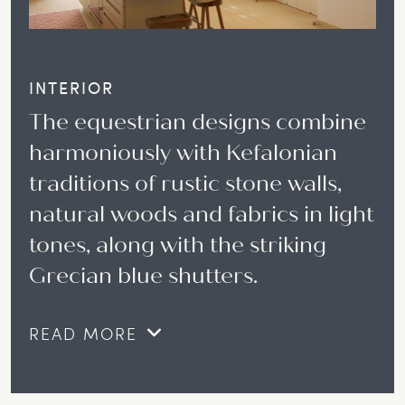
INTERIOR
The equestrian designs combine
harmoniously with Kefalonian
traditions of rustic stone walls,
natural woods and fabrics in light
tones, along with the striking
Grecian blue shutters.
READ MORE