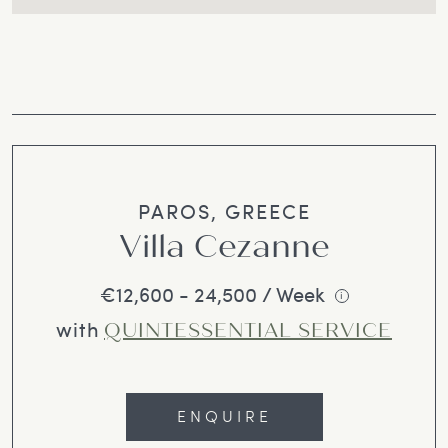
PAROS, GREECE
Villa Cezanne
€12,600 - 24,500 / Week
i
with
QUINTESSENTIAL SERVICE
ENQUIRE