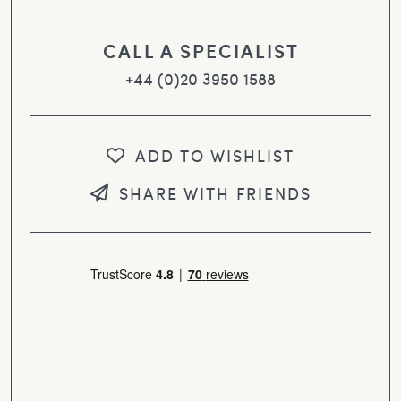
CALL A SPECIALIST
+44 (0)20 3950 1588
ADD TO WISHLIST
SHARE WITH FRIENDS