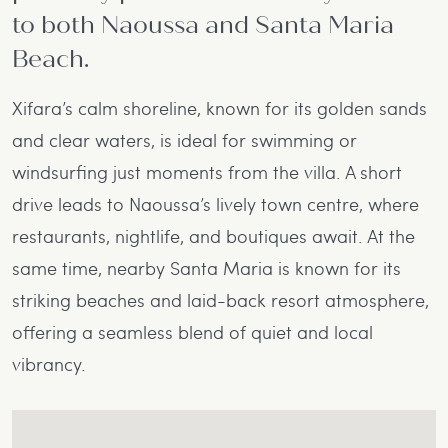
to both Naoussa and Santa Maria
Beach.
Xifara’s calm shoreline, known for its golden sands
and clear waters, is ideal for swimming or
windsurfing just moments from the villa. A short
drive leads to Naoussa’s lively town centre, where
restaurants, nightlife, and boutiques await. At the
same time, nearby Santa Maria is known for its
striking beaches and laid-back resort atmosphere,
offering a seamless blend of quiet and local
vibrancy.