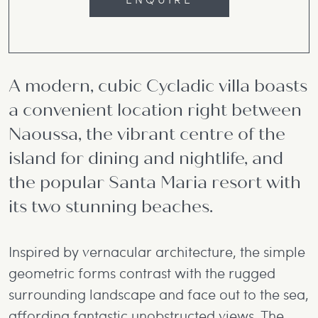
A modern, cubic Cycladic villa boasts
a convenient location right between
Naoussa, the vibrant centre of the
island for dining and nightlife, and
the popular Santa Maria resort with
its two stunning beaches.
Inspired by vernacular architecture, the simple
geometric forms contrast with the rugged
surrounding landscape and face out to the sea,
affording fantastic unobstructed views. The