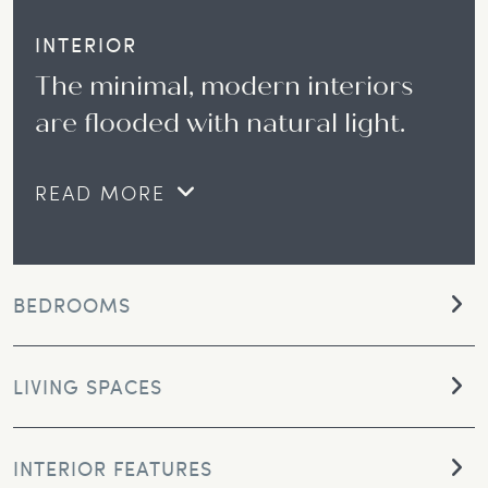
INTERIOR
The minimal, modern interiors
are flooded with natural light.
READ MORE
BEDROOMS
LIVING SPACES
INTERIOR FEATURES