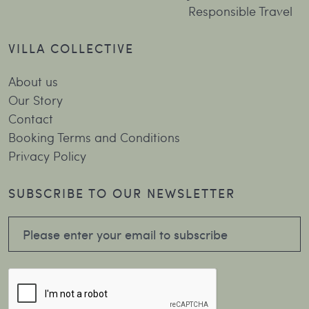
Responsible Travel
VILLA COLLECTIVE
About us
Our Story
Contact
Booking Terms and Conditions
Privacy Policy
SUBSCRIBE TO OUR NEWSLETTER