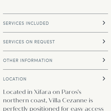
SERVICES INCLUDED
SERVICES ON REQUEST
OTHER INFORMATION
LOCATION
Located in Xifara on Paros’s
northern coast, Villa Cezanne is
perfectly positioned for easy access