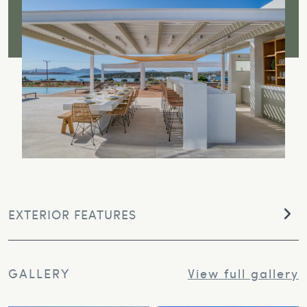
EXTERIOR FEATURES
GALLERY
View full gallery