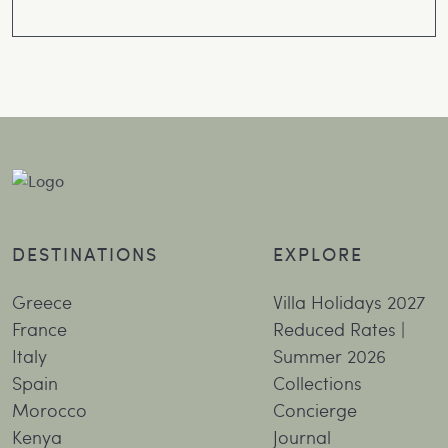
DESTINATIONS
EXPLORE
Greece
Villa Holidays 2027
France
Reduced Rates |
Italy
Summer 2026
Spain
Collections
Morocco
Concierge
Kenya
Journal