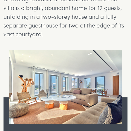
villa is a bright, abundant home for 12 guests,
unfolding in a two-storey house and a fully
separate guesthouse for two at the edge of its
vast courtyard.