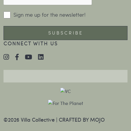
Sign me up for the newsletter!
CONNECT WITH US
©2026 Villa Collective |
CRAFTED BY MOJO