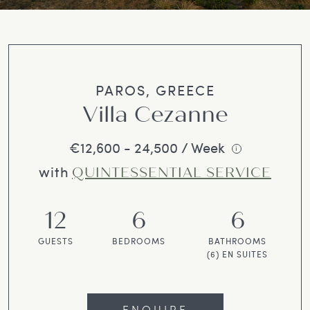
PAROS, GREECE
Villa Cezanne
€12,600 - 24,500 / Week
i
with
QUINTESSENTIAL SERVICE
12
6
6
GUESTS
BEDROOMS
BATHROOMS
(6) EN SUITES
ENQUIRE