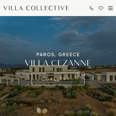
PAROS, GREECE
VILLA CEZANNE
GALLERY