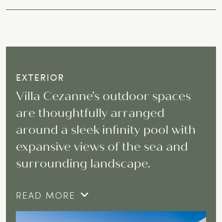
EXTERIOR
Villa Cezanne’s outdoor spaces
are thoughtfully arranged
around a sleek infinity pool with
expansive views of the sea and
surrounding landscape.
READ MORE