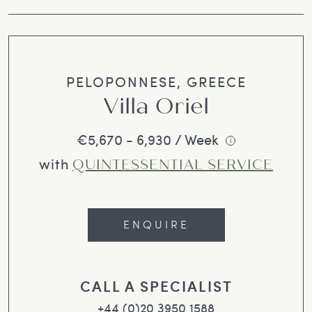
PELOPONNESE, GREECE
Villa Oriel
€5,670 - 6,930 / Week
i
with
QUINTESSENTIAL SERVICE
ENQUIRE
CALL A SPECIALIST
+44 (0)20 3950 1588