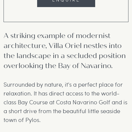
A striking example of modernist
architecture, Villa Oriel nestles into
the landscape in a secluded position
overlooking the Bay of Navarino.
Surrounded by nature, it's a perfect place for
relaxation. It has direct access to the world-
class Bay Course at Costa Navarino Golf and is
a short drive from the beautiful little seaside
town of Pylos.