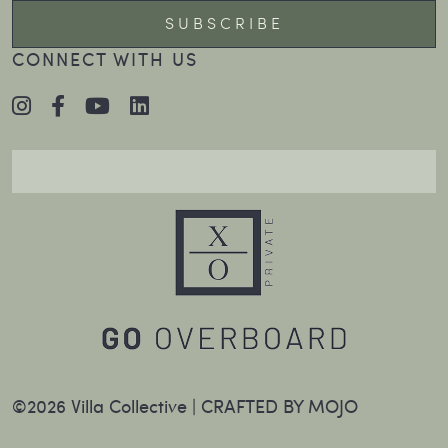
CONNECT WITH US
©2026 Villa Collective |
CRAFTED BY MOJO