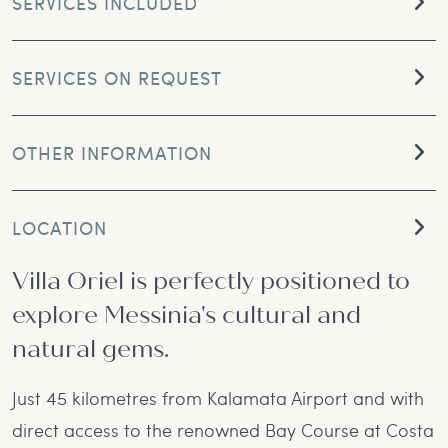
SERVICES INCLUDED
SERVICES ON REQUEST
OTHER INFORMATION
LOCATION
Villa Oriel is perfectly positioned to
explore Messinia's cultural and
natural gems.
Just 45 kilometres from Kalamata Airport and with
direct access to the renowned Bay Course at Costa