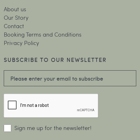
About us
Our Story
Contact
Booking Terms and Conditions
Privacy Policy
SUBSCRIBE TO OUR NEWSLETTER
Sign me up for the newsletter!