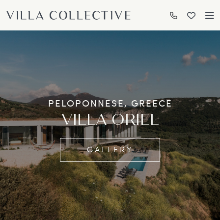
PELOPONNESE, GREECE
VILLA ORIEL
GALLERY