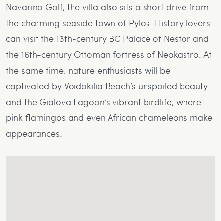
Navarino Golf, the villa also sits a short drive from
the charming seaside town of Pylos. History lovers
can visit the 13th-century BC Palace of Nestor and
the 16th-century Ottoman fortress of Neokastro. At
the same time, nature enthusiasts will be
captivated by Voidokilia Beach’s unspoiled beauty
and the Gialova Lagoon’s vibrant birdlife, where
pink flamingos and even African chameleons make
appearances.