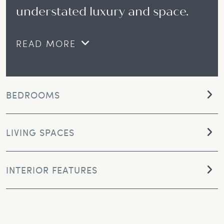
understated luxury and space.
READ MORE
BEDROOMS
LIVING SPACES
INTERIOR FEATURES