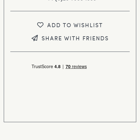
ADD TO WISHLIST
SHARE WITH FRIENDS