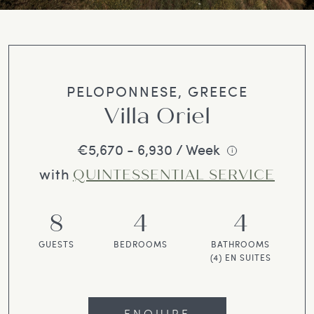
PELOPONNESE, GREECE
Villa Oriel
€5,670 - 6,930 / Week
i
with
QUINTESSENTIAL SERVICE
8
4
4
GUESTS
BEDROOMS
BATHROOMS
(4) EN SUITES
ENQUIRE