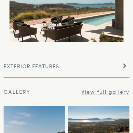
EXTERIOR FEATURES
GALLERY
View full gallery