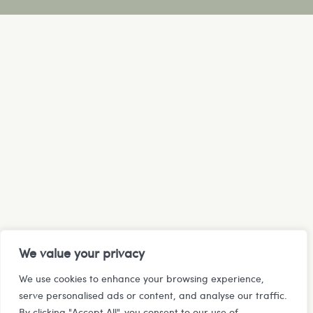
We value your privacy
We use cookies to enhance your browsing experience,
serve personalised ads or content, and analyse our traffic.
By clicking "Accept All", you consent to our use of