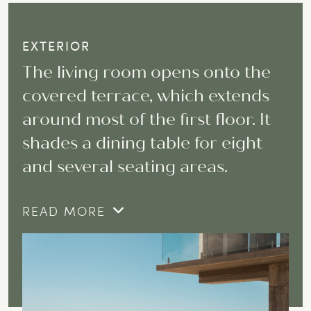
EXTERIOR
The living room opens onto the
covered terrace, which extends
around most of the first floor. It
shades a dining table for eight
and several seating areas.
READ MORE