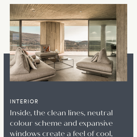
INTERIOR
Inside, the clean lines, neutral
colour scheme and expansive
windows create a feel of cool,