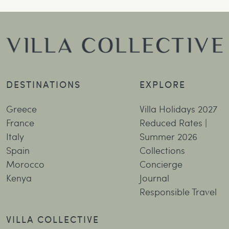
DESTINATIONS
EXPLORE
Greece
Villa Holidays 2027
France
Reduced Rates |
Italy
Summer 2026
Spain
Collections
Morocco
Concierge
Kenya
Journal
Responsible Travel
VILLA COLLECTIVE