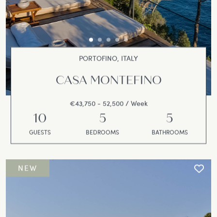
PORTOFINO, ITALY
CASA MONTEFINO
€43,750 - 52,500 / Week
10
5
5
GUESTS
BEDROOMS
BATHROOMS
NEW