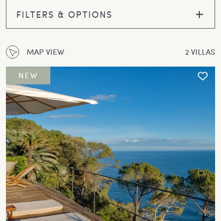
FILTERS & OPTIONS
MAP VIEW
2 VILLAS
NEW