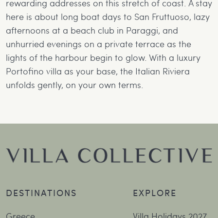
rewarding addresses on this stretch of coast. A stay
here is about long boat days to San Fruttuoso, lazy
afternoons at a beach club in Paraggi, and
unhurried evenings on a private terrace as the
lights of the harbour begin to glow. With a luxury
Portofino villa as your base, the Italian Riviera
unfolds gently, on your own terms.
DESTINATIONS
EXPLORE
Greece
Villa Holidays 2027