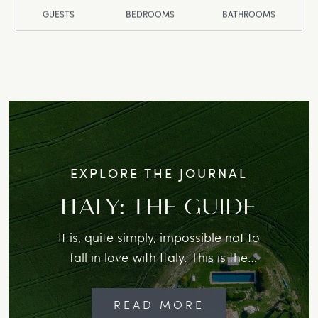
GUESTS
BEDROOMS
BATHROOMS
EXPLORE THE JOURNAL
ITALY: THE GUIDE
It is, quite simply, impossible not to
fall in love with Italy. This is the
place where locals will greet you
with a warm “piacere”, slow morning
READ MORE
cappuccini is not just a ritual but a