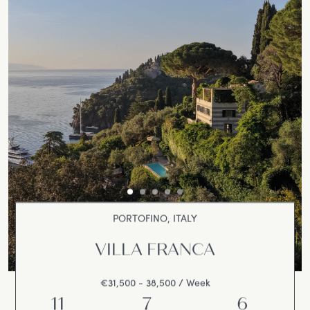
PORTOFINO, ITALY
VILLA FRANCA
€31,500 - 38,500 / Week
11
7
6