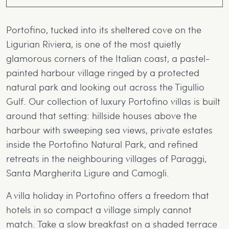
to truly unpick each wonder of Italy.
Portofino, tucked into its sheltered cove on the
Ligurian Riviera, is one of the most quietly
glamorous corners of the Italian coast, a pastel-
painted harbour village ringed by a protected
natural park and looking out across the Tigullio
Gulf. Our collection of luxury Portofino villas is built
around that setting: hillside houses above the
harbour with sweeping sea views, private estates
inside the Portofino Natural Park, and refined
retreats in the neighbouring villages of Paraggi,
Santa Margherita Ligure and Camogli.
A villa holiday in Portofino offers a freedom that
hotels in so compact a village simply cannot
match. Take a slow breakfast on a shaded terrace