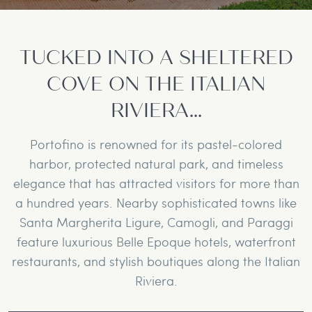
TUCKED INTO A SHELTERED
COVE ON THE ITALIAN
RIVIERA...
Portofino is renowned for its pastel-colored
harbor, protected natural park, and timeless
elegance that has attracted visitors for more than
a hundred years. Nearby sophisticated towns like
Santa Margherita Ligure, Camogli, and Paraggi
feature luxurious Belle Epoque hotels, waterfront
restaurants, and stylish boutiques along the Italian
Riviera.