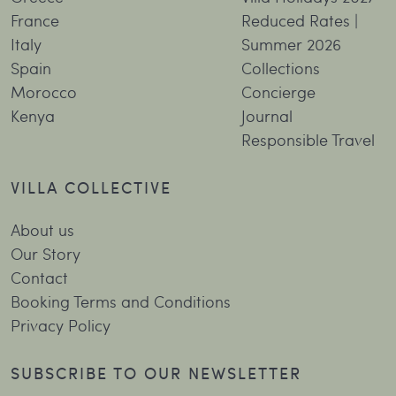
France
Reduced Rates |
Italy
Summer 2026
Spain
Collections
Morocco
Concierge
Kenya
Journal
Responsible Travel
VILLA COLLECTIVE
About us
Our Story
Contact
Booking Terms and Conditions
Privacy Policy
SUBSCRIBE TO OUR NEWSLETTER