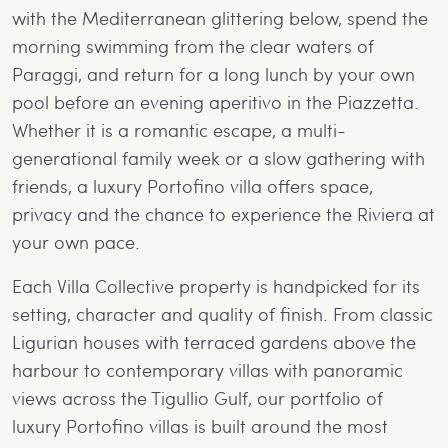
with the Mediterranean glittering below, spend the
morning swimming from the clear waters of
Paraggi, and return for a long lunch by your own
pool before an evening aperitivo in the Piazzetta.
Whether it is a romantic escape, a multi-
generational family week or a slow gathering with
friends, a luxury Portofino villa offers space,
privacy and the chance to experience the Riviera at
your own pace.
Each Villa Collective property is handpicked for its
setting, character and quality of finish. From classic
Ligurian houses with terraced gardens above the
harbour to contemporary villas with panoramic
views across the Tigullio Gulf, our portfolio of
luxury Portofino villas is built around the most