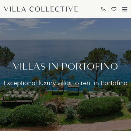
VILLAS IN PORTOFINO
Exceptional luxury villas to rent in Portofino