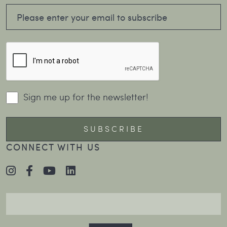
Sign me up for the newsletter!
CONNECT WITH US