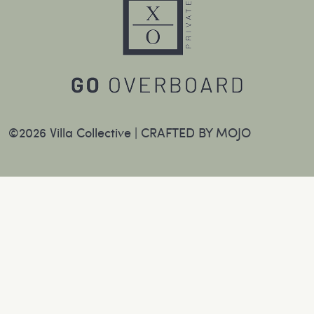
©2026 Villa Collective |
CRAFTED BY MOJO