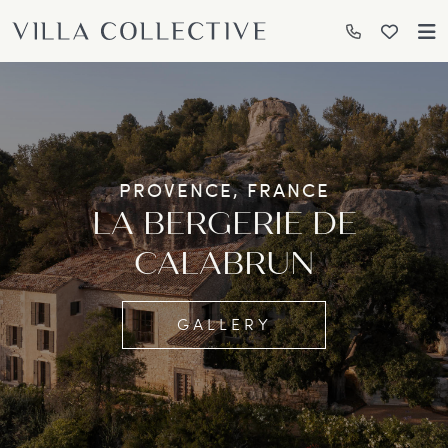
PROVENCE, FRANCE
LA BERGERIE DE
CALABRUN
GALLERY