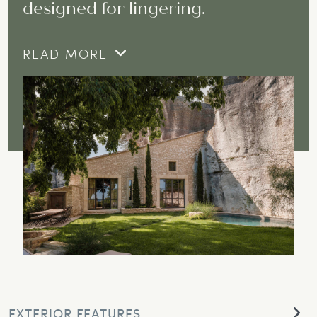
designed for lingering.
READ MORE
EXTERIOR FEATURES