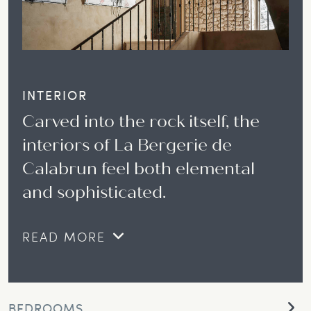
INTERIOR
Carved into the rock itself, the
interiors of La Bergerie de
Calabrun feel both elemental
and sophisticated.
READ MORE
BEDROOMS