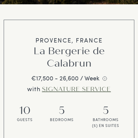
PROVENCE, FRANCE
La Bergerie de
Calabrun
€17,500 - 26,600 / Week
i
with
SIGNATURE SERVICE
10
5
5
GUESTS
BEDROOMS
BATHROOMS
(5) EN SUITES