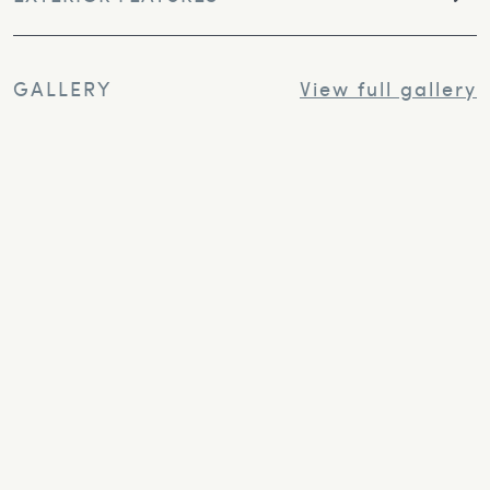
GALLERY
View full gallery