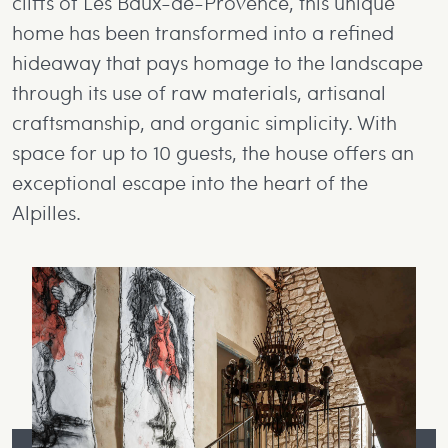
cliffs of Les Baux-de-Provence, this unique
home has been transformed into a refined
hideaway that pays homage to the landscape
through its use of raw materials, artisanal
craftsmanship, and organic simplicity. With
space for up to 10 guests, the house offers an
exceptional escape into the heart of the
Alpilles.