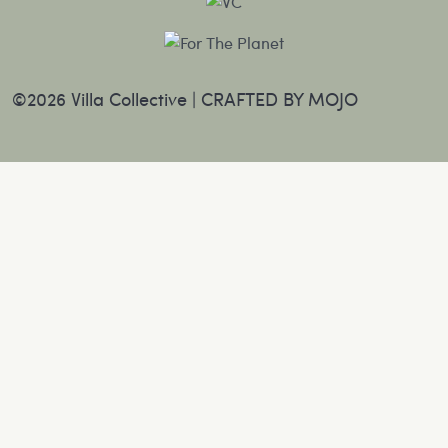
©2026 Villa Collective |
CRAFTED BY MOJO