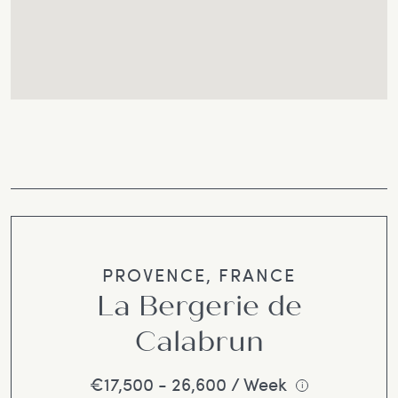
PROVENCE, FRANCE
La Bergerie de
Calabrun
€17,500 - 26,600 / Week
i