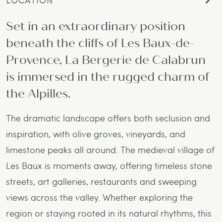
Set in an extraordinary position
beneath the cliffs of Les Baux-de-
Provence, La Bergerie de Calabrun
is immersed in the rugged charm of
the Alpilles.
The dramatic landscape offers both seclusion and
inspiration, with olive groves, vineyards, and
limestone peaks all around. The medieval village of
Les Baux is moments away, offering timeless stone
streets, art galleries, restaurants and sweeping
views across the valley. Whether exploring the
region or staying rooted in its natural rhythms, this