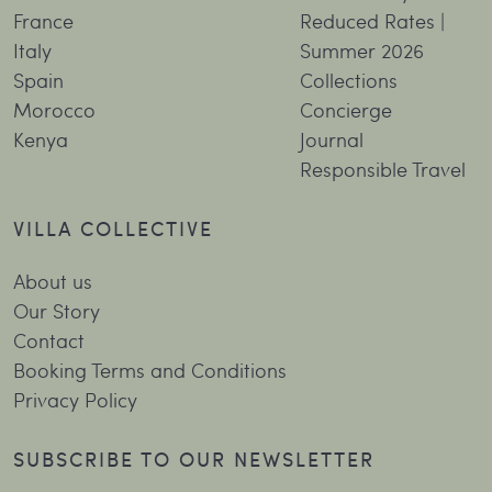
France
Reduced Rates |
Italy
Summer 2026
Spain
Collections
Morocco
Concierge
Kenya
Journal
Responsible Travel
VILLA COLLECTIVE
About us
Our Story
Contact
Booking Terms and Conditions
Privacy Policy
SUBSCRIBE TO OUR NEWSLETTER