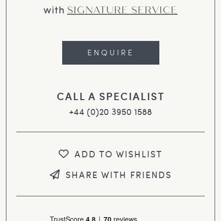
with
SIGNATURE SERVICE
ENQUIRE
CALL A SPECIALIST
+44 (0)20 3950 1588
ADD TO WISHLIST
SHARE WITH FRIENDS