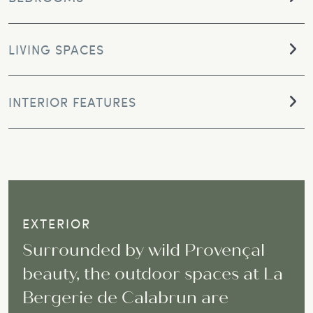
LIVING SPACES
INTERIOR FEATURES
EXTERIOR
Surrounded by wild Provençal
beauty, the outdoor spaces at La
Bergerie de Calabrun are