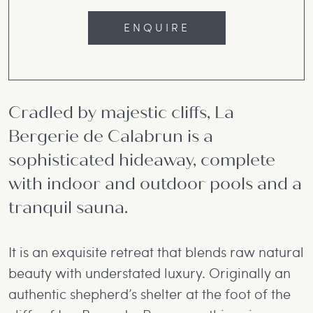
ENQUIRE
Cradled by majestic cliffs, La
Bergerie de Calabrun is a
sophisticated hideaway, complete
with indoor and outdoor pools and a
tranquil sauna.
It is an exquisite retreat that blends raw natural
beauty with understated luxury. Originally an
authentic shepherd’s shelter at the foot of the