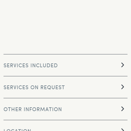
SERVICES INCLUDED
SERVICES ON REQUEST
OTHER INFORMATION
LOCATION