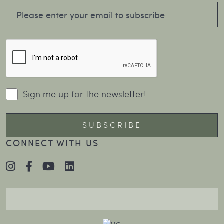
Sign me up for the newsletter!
CONNECT WITH US