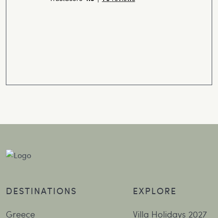
DESTINATIONS
EXPLORE
Greece
Villa Holidays 2027