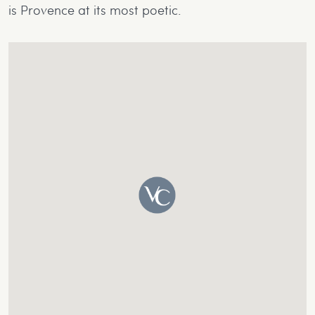
is Provence at its most poetic.