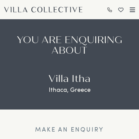
YOU ARE ENQUIRING
ABOUT
Villa Itha
Ithaca, Greece
MAKE AN ENQUIRY