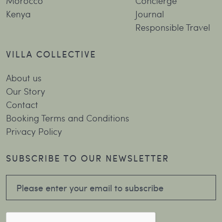
Morocco
Concierge
Kenya
Journal
Responsible Travel
VILLA COLLECTIVE
About us
Our Story
Contact
Booking Terms and Conditions
Privacy Policy
SUBSCRIBE TO OUR NEWSLETTER