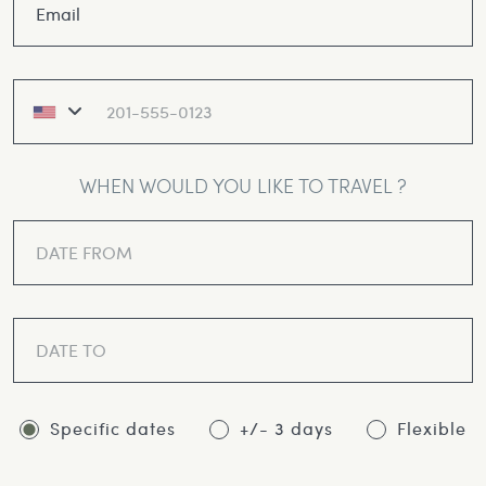
WHEN WOULD YOU LIKE TO TRAVEL ?
Specific dates
+/- 3 days
Flexible