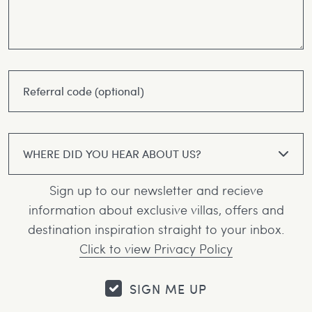
WHERE DID YOU HEAR ABOUT US?
Sign up to our newsletter and recieve
information about exclusive villas, offers and
destination inspiration straight to your inbox.
Click to view Privacy Policy
SIGN ME UP