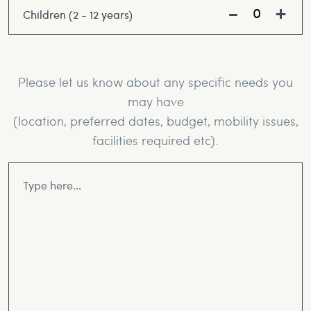
Children (2 - 12 years)
Please let us know about any specific needs you
may have
(location, preferred dates, budget, mobility issues,
facilities required etc).