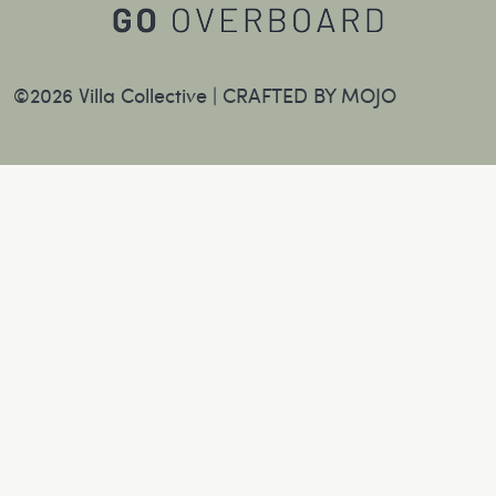
©2026 Villa Collective |
CRAFTED BY MOJO