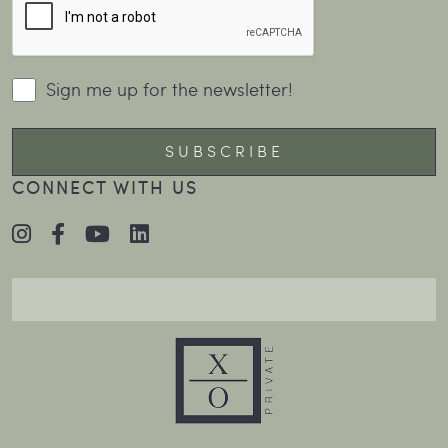
Sign me up for the newsletter!
CONNECT WITH US