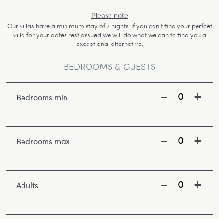
Please note
Our villas have a minimum stay of 7 nights. If you can’t find your perfcet
villa for your dates rest assued we will do what we can to find you a
exceptional alternative.
BEDROOMS & GUESTS
Bedrooms min
Bedrooms max
Adults