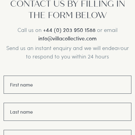
CONTACT US BY FILLING IN
THE FORM BELOW
Call us on
+44 (0) 203 950 1588
or email
info@villacollective.com
Send us an instant enquiry and we will endeavour
to respond to you within 24 hours