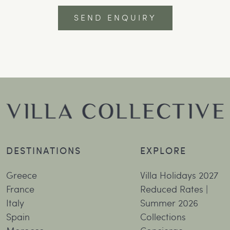
DESTINATIONS
EXPLORE
Greece
Villa Holidays 2027
France
Reduced Rates |
Italy
Summer 2026
Spain
Collections