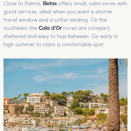
Close to Palma,
Illetas
offers small, calm coves with
good services, ideal when you want a shorter
travel window and a softer landing. On the
southeast, the
Cala d’Or
coves are compact,
sheltered and easy to hop between. Go early in
high summer to claim a comfortable spot.