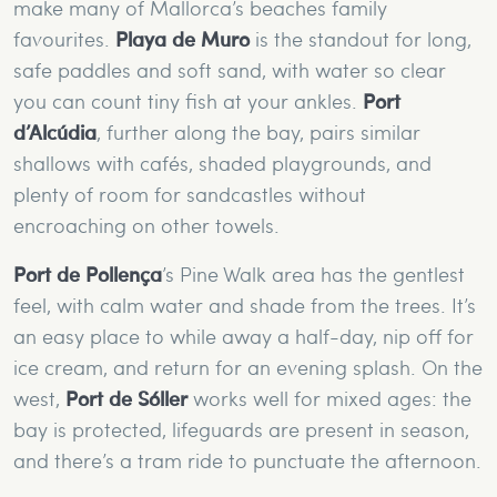
make many of Mallorca’s beaches family
favourites.
Playa de Muro
is the standout for long,
safe paddles and soft sand, with water so clear
you can count tiny fish at your ankles.
Port
d’Alcúdia
, further along the bay, pairs similar
shallows with cafés, shaded playgrounds, and
plenty of room for sandcastles without
encroaching on other towels.
Port de Pollença
’s Pine Walk area has the gentlest
feel, with calm water and shade from the trees. It’s
an easy place to while away a half-day, nip off for
ice cream, and return for an evening splash. On the
west,
Port de Sóller
works well for mixed ages: the
bay is protected, lifeguards are present in season,
and there’s a tram ride to punctuate the afternoon.