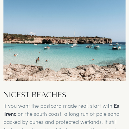
NICEST BEACHES
If you want the postcard made real, start with
Es
Trenc
on the south coast: a long run of pale sand
backed by dunes and protected wetlands. It still