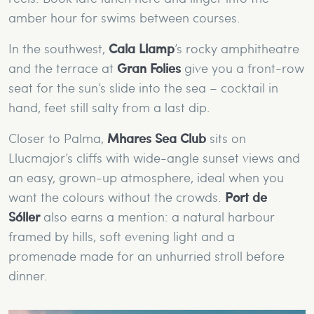
amber hour for swims between courses.
In the southwest,
Cala Llamp
’s rocky amphitheatre
and the terrace at
Gran Folies
give you a front-row
seat for the sun’s slide into the sea – cocktail in
hand, feet still salty from a last dip.
Closer to Palma,
Mhares Sea Club
sits on
Llucmajor’s cliffs with wide-angle sunset views and
an easy, grown-up atmosphere, ideal when you
want the colours without the crowds.
Port de
Sóller
also earns a mention: a natural harbour
framed by hills, soft evening light and a
promenade made for an unhurried stroll before
dinner.