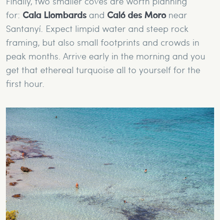
Finally, two smaller coves are worth planning
for:
Cala Llombards
and
Caló des Moro
near
Santanyí. Expect limpid water and steep rock
framing, but also small footprints and crowds in
peak months. Arrive early in the morning and you
get that ethereal turquoise all to yourself for the
first hour.