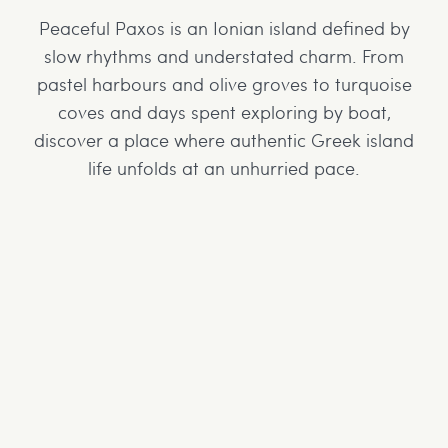
Peaceful Paxos is an Ionian island defined by
slow rhythms and understated charm. From
pastel harbours and olive groves to turquoise
coves and days spent exploring by boat,
discover a place where authentic Greek island
life unfolds at an unhurried pace.