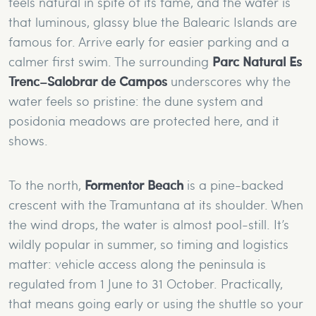
feels natural in spite of its fame, and the water is
that luminous, glassy blue the Balearic Islands are
famous for. Arrive early for easier parking and a
calmer first swim. The surrounding
Parc Natural Es
Trenc–Salobrar de Campos
underscores why the
water feels so pristine: the dune system and
posidonia meadows are protected here, and it
shows.
To the north,
Formentor Beach
is a pine-backed
crescent with the Tramuntana at its shoulder. When
the wind drops, the water is almost pool-still. It’s
wildly popular in summer, so timing and logistics
matter: vehicle access along the peninsula is
regulated from 1 June to 31 October. Practically,
that means going early or using the shuttle so your