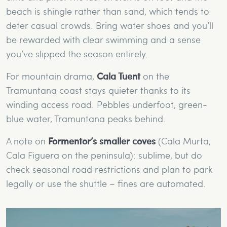
beach is shingle rather than sand, which tends to
deter casual crowds. Bring water shoes and you’ll
be rewarded with clear swimming and a sense
you’ve slipped the season entirely.
For mountain drama,
Cala Tuent
on the
Tramuntana coast stays quieter thanks to its
winding access road. Pebbles underfoot, green-
blue water, Tramuntana peaks behind.
A note on
Formentor’s smaller coves
(Cala Murta,
Cala Figuera on the peninsula): sublime, but do
check seasonal road restrictions and plan to park
legally or use the shuttle – fines are automated.