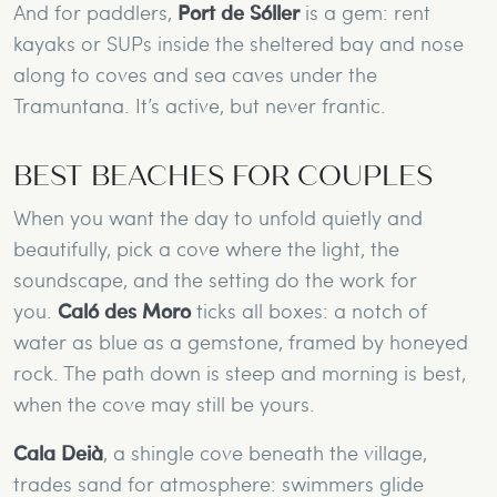
And for paddlers,
Port de Sóller
is a gem: rent
kayaks or SUPs inside the sheltered bay and nose
along to coves and sea caves under the
Tramuntana. It’s active, but never frantic.
BEST BEACHES FOR COUPLES
When you want the day to unfold quietly and
beautifully, pick a cove where the light, the
soundscape, and the setting do the work for
you.
Caló des Moro
ticks all boxes: a notch of
water as blue as a gemstone, framed by honeyed
rock. The path down is steep and morning is best,
when the cove may still be yours.
Cala Deià
, a shingle cove beneath the village,
trades sand for atmosphere: swimmers glide