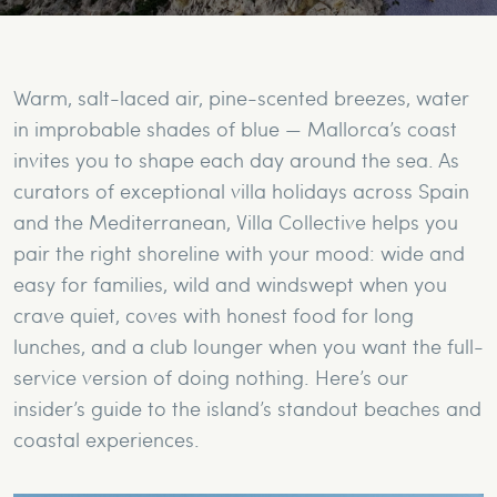
Warm, salt-laced air, pine-scented breezes, water
in improbable shades of blue — Mallorca’s coast
invites you to shape each day around the sea. As
curators of exceptional villa holidays across Spain
and the Mediterranean, Villa Collective helps you
pair the right shoreline with your mood: wide and
easy for families, wild and windswept when you
crave quiet, coves with honest food for long
lunches, and a club lounger when you want the full-
service version of doing nothing. Here’s our
insider’s guide to the island’s standout beaches and
coastal experiences.