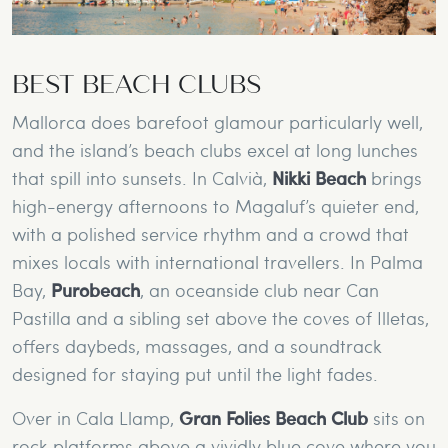
BEST BEACH CLUBS
Mallorca does barefoot glamour particularly well,
and the island’s beach clubs excel at long lunches
that spill into sunsets. In Calvià,
Nikki Beach
brings
high-energy afternoons to Magaluf’s quieter end,
with a polished service rhythm and a crowd that
mixes locals with international travellers. In Palma
Bay,
Purobeach
, an oceanside club near Can
Pastilla and a sibling set above the coves of Illetas,
offers daybeds, massages, and a soundtrack
designed for staying put until the light fades.
Over in Cala Llamp,
Gran Folies Beach Club
sits on
rock platforms above a vividly blue cove where you