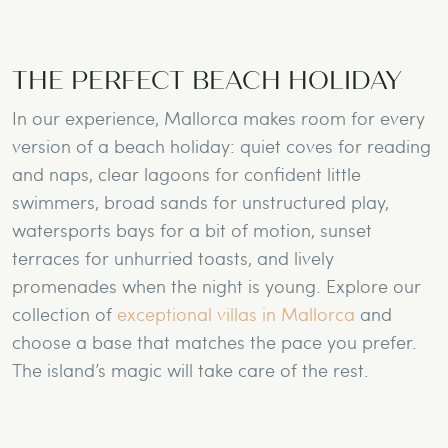
THE PERFECT BEACH HOLIDAY
In our experience, Mallorca makes room for every
version of a beach holiday: quiet coves for reading
and naps, clear lagoons for confident little
swimmers, broad sands for unstructured play,
watersports bays for a bit of motion, sunset
terraces for unhurried toasts, and lively
promenades when the night is young. Explore our
collection of
exceptional villas in Mallorca
and
choose a base that matches the pace you prefer.
The island’s magic will take care of the rest.