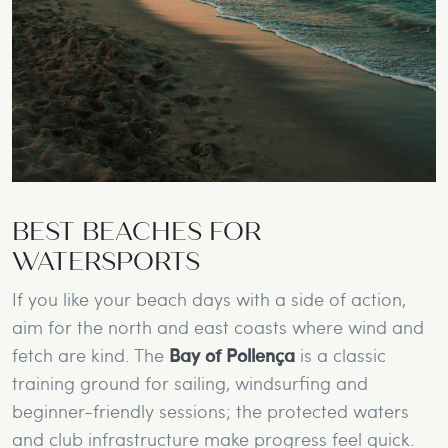
BEST BEACHES FOR
WATERSPORTS
If you like your beach days with a side of action,
aim for the north and east coasts where wind and
fetch are kind. The
Bay of Pollença
is a classic
training ground for sailing, windsurfing and
beginner-friendly sessions; the protected waters
and club infrastructure make progress feel quick.