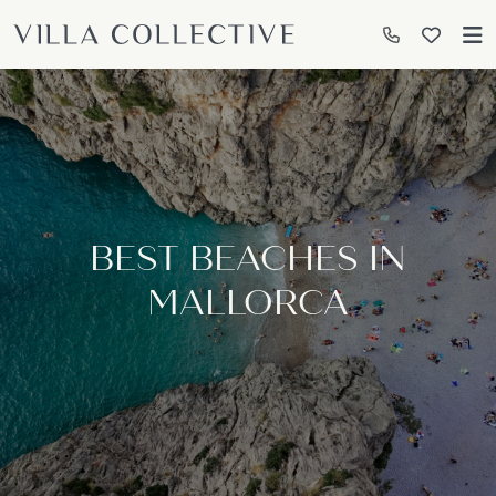
BEST BEACHES IN
MALLORCA