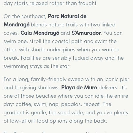
day starts relaxed rather than fraught.
On the southeast,
Parc Natural de
Mondragó
blends nature trails with two linked
coves:
Cala Mondragó
and
S’Amarador
. You can
swim one, stroll the coastal path and swim the
other, with shade under pines when you want a
break. Facilities are sensibly tucked away and the
swimming stays as the star.
For a long, family-friendly sweep with an iconic pier
and forgiving shallows,
Playa de Muro
delivers. It’s
one of those beaches where you can idle the entire
day: coffee, swim, nap, pedalos, repeat. The
gradient is gentle, the sand wide, and you’ve plenty
of low-effort food options along the back.