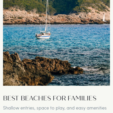
BEST BEACHES FOR FAMILIES
Shallow entries, space to play, and easy amenities