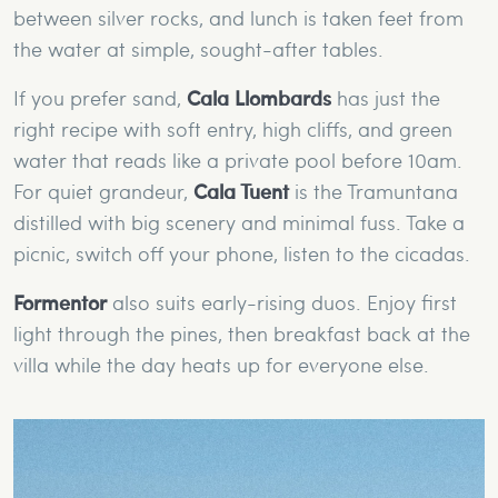
between silver rocks, and lunch is taken feet from
the water at simple, sought-after tables.
If you prefer sand,
Cala Llombards
has just the
right recipe with soft entry, high cliffs, and green
water that reads like a private pool before 10am.
For quiet grandeur,
Cala Tuent
is the Tramuntana
distilled with big scenery and minimal fuss. Take a
picnic, switch off your phone, listen to the cicadas.
Formentor
also suits early-rising duos. Enjoy first
light through the pines, then breakfast back at the
villa while the day heats up for everyone else.