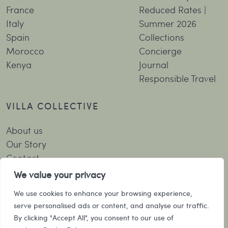
France
Reduced Rates |
Italy
Summer 2026
Spain
Collections
Morocco
Concierge
Kenya
Journal
Responsible Travel
VILLA COLLECTIVE
About us
Our Story
Contact
Booking Terms and Conditions
We value your privacy
Privacy Policy
We use cookies to enhance your browsing experience,
serve personalised ads or content, and analyse our traffic.
SUBSCRIBE TO OUR NEWSLETTER
By clicking "Accept All", you consent to our use of