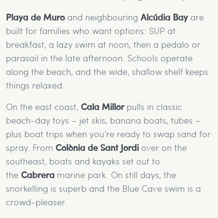
Playa de Muro
and neighbouring
Alcúdia Bay
are
built for families who want options: SUP at
breakfast, a lazy swim at noon, then a pedalo or
parasail in the late afternoon. Schools operate
along the beach, and the wide, shallow shelf keeps
things relaxed.
On the east coast,
Cala Millor
pulls in classic
beach-day toys – jet skis, banana boats, tubes –
plus boat trips when you’re ready to swap sand for
spray. From
Colònia de Sant Jordi
over on the
southeast, boats and kayaks set out to
the
Cabrera
marine park. On still days, the
snorkelling is superb and the Blue Cave swim is a
crowd-pleaser.