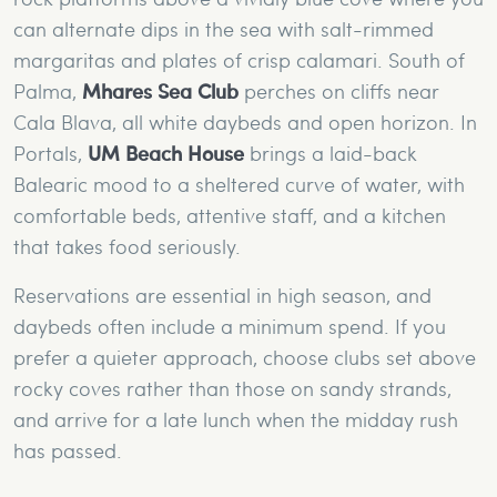
can alternate dips in the sea with salt-rimmed
margaritas and plates of crisp calamari. South of
Palma,
Mhares Sea Club
perches on cliffs near
Cala Blava, all white daybeds and open horizon. In
Portals,
UM Beach House
brings a laid-back
Balearic mood to a sheltered curve of water, with
comfortable beds, attentive staff, and a kitchen
that takes food seriously.
Reservations are essential in high season, and
daybeds often include a minimum spend. If you
prefer a quieter approach, choose clubs set above
rocky coves rather than those on sandy strands,
and arrive for a late lunch when the midday rush
has passed.