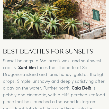
BEST BEACHES FOR SUNSETS
Sunset belongs to Mallorca’s west and southwest
coasts.
Sant Elm
faces the silhouette of Sa
Dragonera island and turns honey-gold as the light
drops. Simple, unshowy and deeply satisfying after
a day on the water. Further north,
Cala Deià
is
pebbly and cinematic, with a cliff-perched seafood
place that has launched a thousand Instagram
reels. Book late lunch here and linger into the