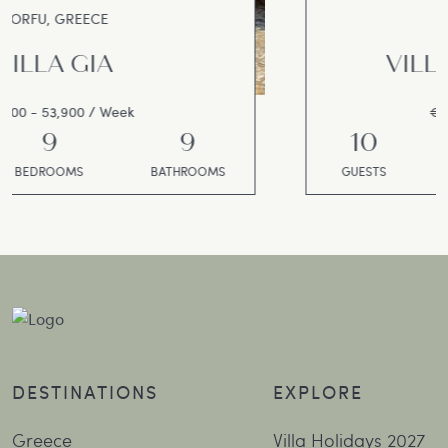
CORFU, GREECE
VILLA SALAMANDRA
€15,000 - 17,000 / Week
10
5
5
GUESTS
BEDROOMS
BATHROOMS
DESTINATIONS
EXPLORE
Greece
Villa Holidays 2027