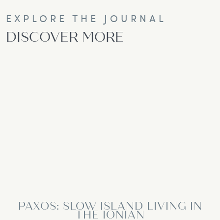
EXPLORE THE JOURNAL
DISCOVER MORE
PAXOS: SLOW ISLAND LIVING IN
THE IONIAN