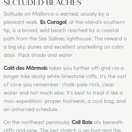
SECLUDED BEACHES
Solitude on Mallorca is earned, usually by a
pleasant walk.
Es Caragol
, at the island’s southern
tip, is a broad, wild beach reached by a coastal
path from the Ses Salines lighthouse. The reward is
a big sky, dunes and excellent snorkelling on calm
days. Pack shade and water.
Caló des Màrmols
takes you further off-grid via a
longer hike along white limestone cliffs. It’s the sort
of cove you remember: chalk-pale rock, clear
water and not much else. It’s best to treat it like a
mini-expedition: proper footwear, a cool bag, and
an unhurried schedule.
On the northeast peninsula,
Coll Baix
sits beneath
cliffs and pine. The last stretch is on foot and the