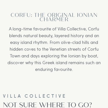
CORFU: THE ORIGINAL IONIAN
CHARMER
A long-time favourite of Villa Collective, Corfu
blends natural beauty, layered history and an
easy island rhythm. From olive-clad hills and
hidden coves to the Venetian streets of Corfu
Town and days exploring the Ionian by boat,
discover why this Greek island remains such an
enduring favourite.
VILLA COLLECTIVE
NOT SURE WHERE TO GO?