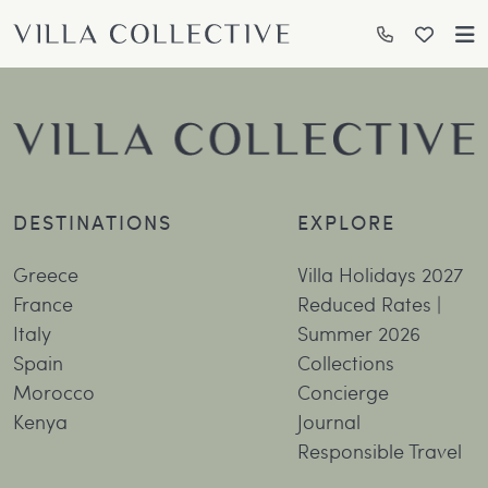
DESTINATIONS
EXPLORE
Greece
Villa Holidays 2027
France
Reduced Rates |
Italy
Summer 2026
Spain
Collections
Morocco
Concierge
Kenya
Journal
Responsible Travel