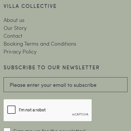
VILLA COLLECTIVE
About us
Our Story
Contact
Booking Terms and Conditions
Privacy Policy
SUBSCRIBE TO OUR NEWSLETTER
Sign me up for the newsletter!