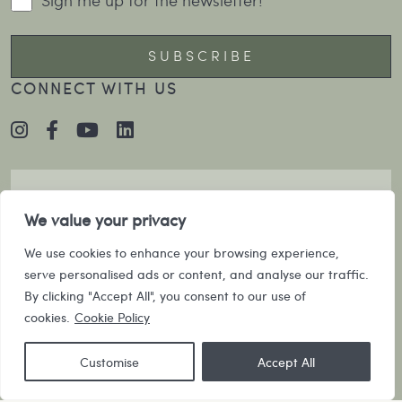
CONNECT WITH US
We value your privacy
We use cookies to enhance your browsing experience,
serve personalised ads or content, and analyse our traffic.
By clicking "Accept All", you consent to our use of
cookies.
Cookie Policy
Customise
Accept All
©2026 Villa Collective |
CRAFTED BY MOJO