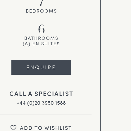
7
BEDROOMS
6
BATHROOMS
(6) EN SUITES
ENQUIRE
CALL A SPECIALIST
+44 (0)20 3950 1588
ADD TO WISHLIST