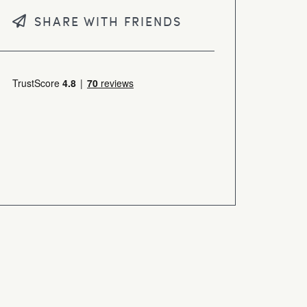
SHARE WITH FRIENDS