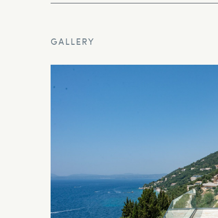
GALLERY