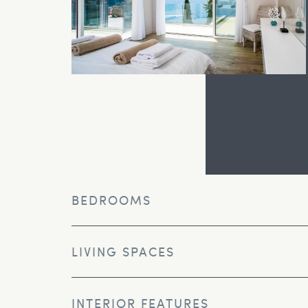
BEDROOMS
LIVING SPACES
INTERIOR FEATURES