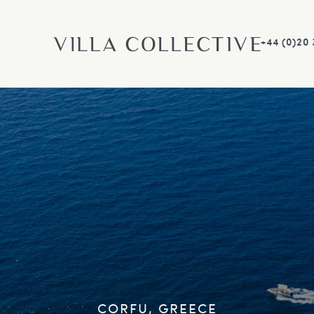
+44 (0)20
CORFU, GREECE