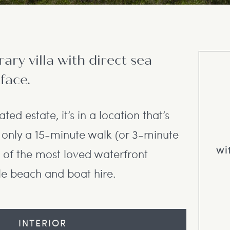
ry villa with direct sea
face.
ated estate, it’s in a location that’s
s only a 15-minute walk (or 3-minute
wi
 of the most loved waterfront
le beach and boat hire.
INTERIOR