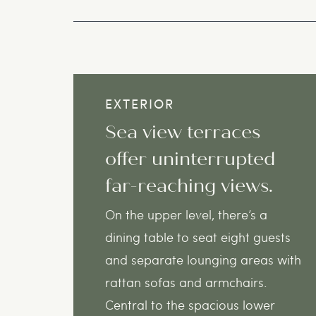
EXTERIOR
Sea view terraces
offer uninterrupted
far-reaching views.
On the upper level, there’s a
dining table to seat eight guests
and separate lounging areas with
rattan sofas and armchairs.
Central to the spacious lower