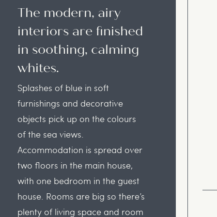
The modern, airy
interiors are finished
in soothing, calming
whites.
Splashes of blue in soft
furnishings and decorative
objects pick up on the colours
of the sea views.
Accommodation is spread over
two floors in the main house,
with one bedroom in the guest
house. Rooms are big so there’s
plenty of living space and room