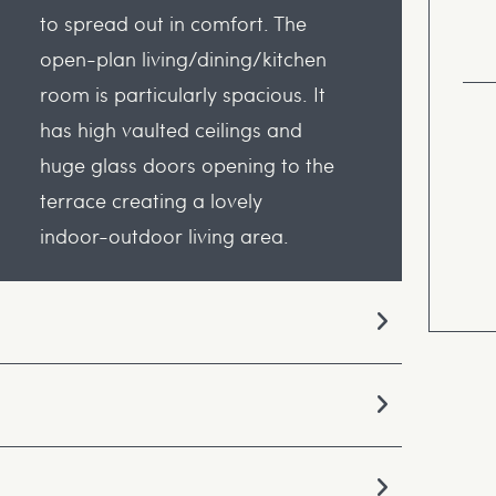
to spread out in comfort. The
open-plan living/dining/kitchen
room is particularly spacious. It
has high vaulted ceilings and
huge glass doors opening to the
terrace creating a lovely
indoor-outdoor living area.