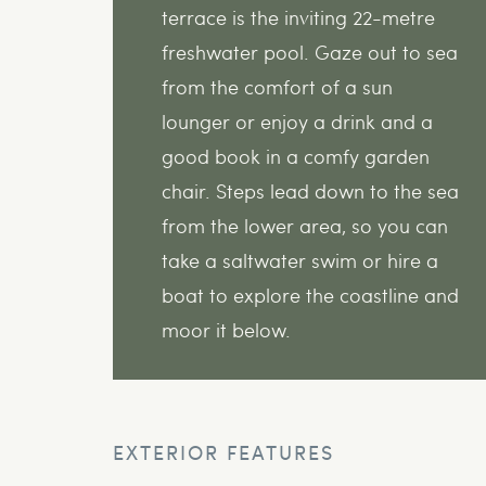
terrace is the inviting 22-metre
freshwater pool. Gaze out to sea
from the comfort of a sun
lounger or enjoy a drink and a
good book in a comfy garden
chair. Steps lead down to the sea
from the lower area, so you can
take a saltwater swim or hire a
boat to explore the coastline and
moor it below.
EXTERIOR FEATURES