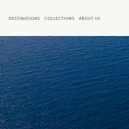
DESTINATIONS
COLLECTIONS
ABOUT US