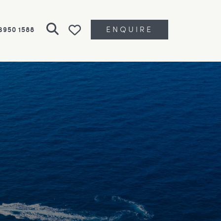
ENQUIRE
 3950 1588