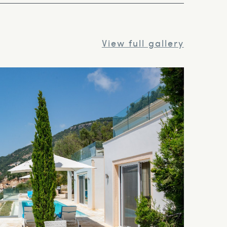
View full gallery