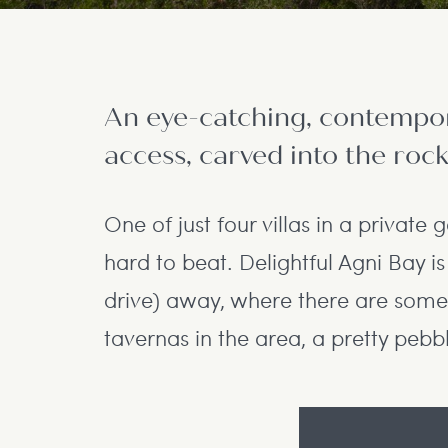
An eye-catching, contempora
access, carved into the rock
One of just four villas in a private g
hard to beat. Delightful Agni Bay i
drive) away, where there are some
tavernas in the area, a pretty pebb