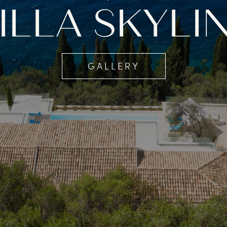
ILLA SKYLI
GALLERY